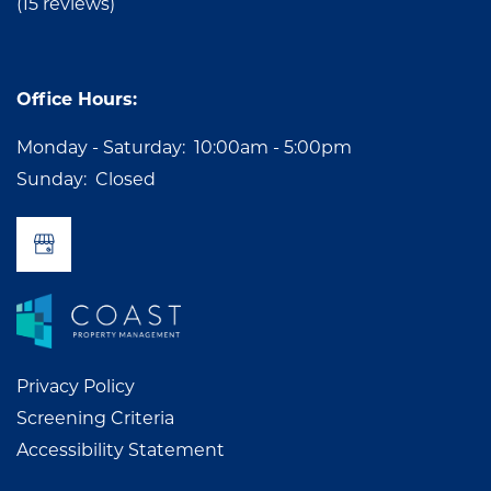
AMENITIES
GALLERY
(15 reviews)
PET FRIENDLY
NEIGHBORHOOD
Office Hours:
Monday - Saturday:
10:00am - 5:00pm
RESIDENTS
Sunday:
Closed
APPLY
CONTACT US
Privacy Policy
Screening Criteria
Accessibility Statement