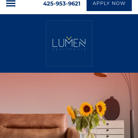
425-953-9621
APPLY NOW