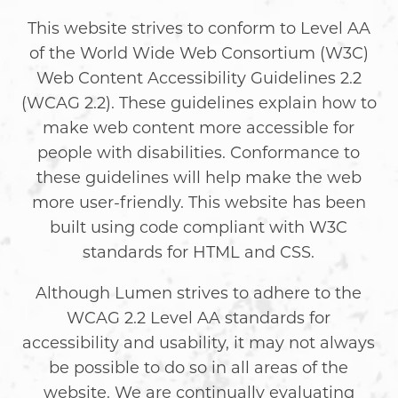
This website strives to conform to Level AA
of the World Wide Web Consortium (W3C)
Web Content Accessibility Guidelines 2.2
(WCAG 2.2). These guidelines explain how to
make web content more accessible for
people with disabilities. Conformance to
these guidelines will help make the web
more user-friendly. This website has been
built using code compliant with W3C
standards for HTML and CSS.
Although Lumen strives to adhere to the
WCAG 2.2 Level AA standards for
accessibility and usability, it may not always
be possible to do so in all areas of the
website. We are continually evaluating