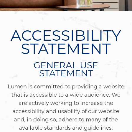
ACCESSIBILITY
STATEMENT
GENERAL USE
STATEMENT
Lumen is committed to providing a website
that is accessible to a wide audience. We
are actively working to increase the
accessibility and usability of our website
and, in doing so, adhere to many of the
available standards and guidelines.