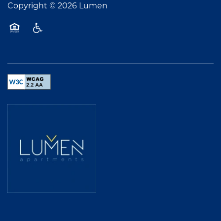
Copyright ©
2026
Lumen
Equal Opportunity Housing
Handicap Friendly