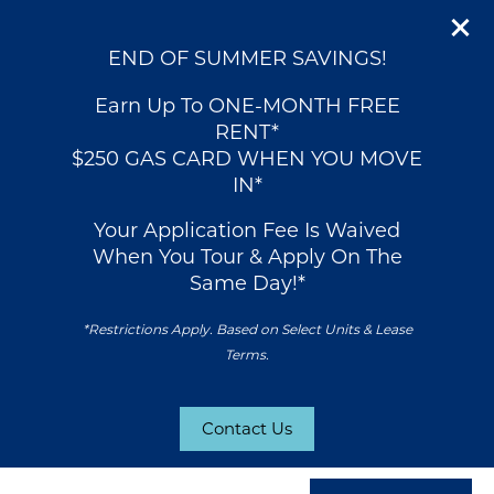
END OF SUMMER SAVINGS!
Earn Up To ONE-MONTH FREE
RENT*
$250 GAS CARD WHEN YOU MOVE
IN*
Your Application Fee Is Waived
When You Tour & Apply On The
Same Day!*
*Restrictions Apply. Based on Select Units & Lease
Terms.
Contact Us