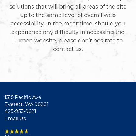
solutions that will bring all areas of the site
up to the same level of overall web
accessibility. In the meantime, should you
experience any difficulty in accessing the
Lumen website, please don’t hesitate to
contact us.
FLOOR PLANS
1315 Pacific Ave
Everett
,
WA
98201
425-953-9621
AMENITIES
Email Us