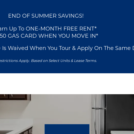
END OF SUMMER SAVINGS!
arn Up To ONE-MONTH FREE RENT*
250 GAS CARD WHEN YOU MOVE IN*
e Is Waived When You Tour & Apply On The Same 
strictions Apply. Based on Select Units & Lease Terms.