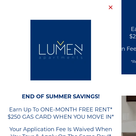
×
E
$
Your Application Fe
*Re
END OF SUMMER SAVINGS!
Earn Up To ONE-MONTH FREE RENT*
$250 GAS CARD WHEN YOU MOVE IN*
Your Application Fee Is Waived When