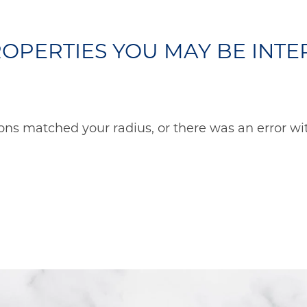
OPERTIES YOU MAY BE INTER
ons matched your radius, or there was an error wit