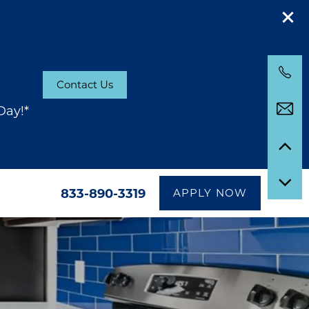
Contact Us
Day!*
833-890-3319
APPLY NOW