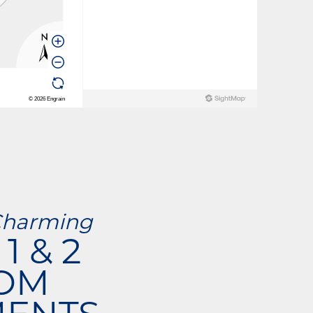
Charming
1 & 2
OM