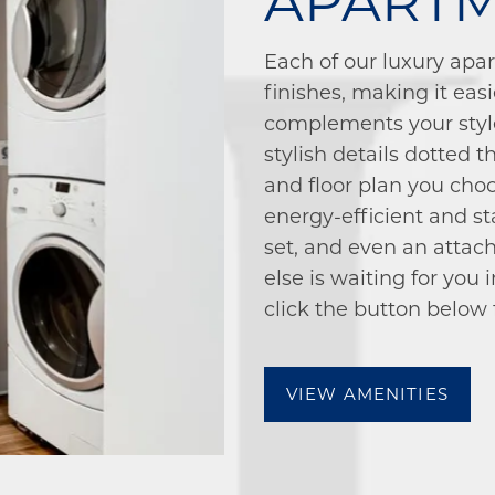
APART
Each of our luxury apa
finishes, making it eas
complements your styl
stylish details dotted
and floor plan you choo
energy-efficient and st
set, and even an attach
else is waiting for you
click the button below fo
VIEW AMENITIES