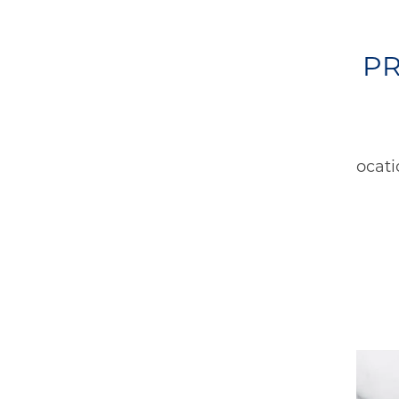
OTHER PR
No Locati