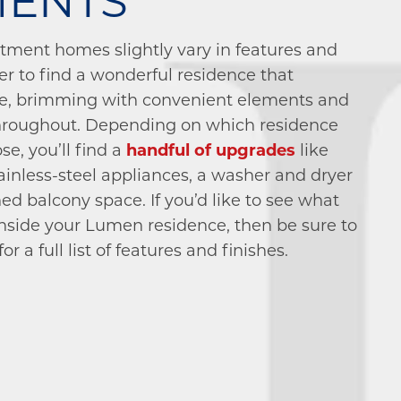
MENTS
rtment homes slightly vary in features and
ier to find a wonderful residence that
e, brimming with convenient elements and
 throughout. Depending on which residence
se, you’ll find a
handful of upgrades
like
ainless-steel appliances, a washer and dryer
ed balcony space. If you’d like to see what
 inside your Lumen residence, then be sure to
r a full list of features and finishes.