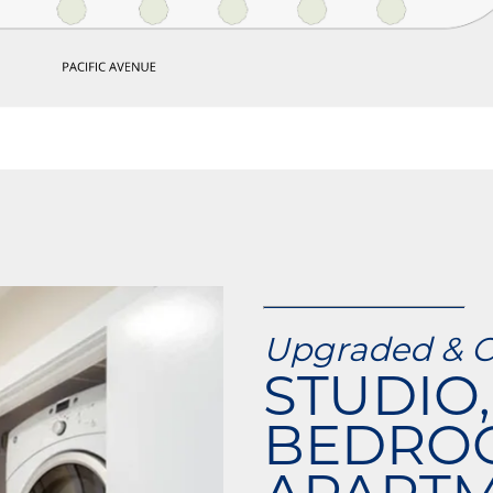
Upgraded & 
STUDIO, 
BEDRO