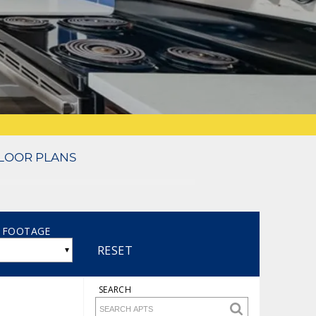
LOOR PLANS