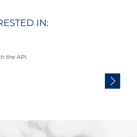
ESTED IN:
h the API.