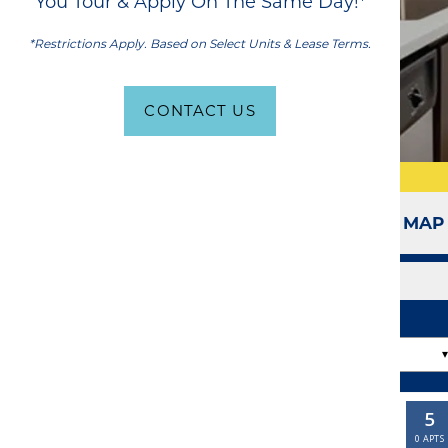
You Tour & Apply On The Same Day!*
*Restrictions Apply. Based on Select Units & Lease Terms.
CONTACT US
SITE MAP