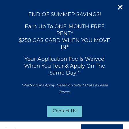
END OF SUMMER SAVINGS!
Earn Up To ONE-MONTH FREE
RENT*
$250 GAS CARD WHEN YOU MOVE
IN*
Your Application Fee Is Waived
When You Tour & Apply On The
Same Day!*
*Restrictions Apply. Based on Select Units & Lease
Terms.
Contact Us