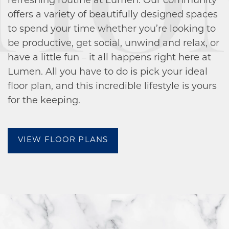
refreshing routine at Lumen. Our community
offers a variety of beautifully designed spaces
to spend your time whether you’re looking to
be productive, get social, unwind and relax, or
have a little fun – it all happens right here at
Lumen. All you have to do is pick your ideal
FLOOR PLANS
floor plan, and this incredible lifestyle is yours
for the keeping.
AMENITIES
VIEW FLOOR PLANS
AMENITIES
GALLERY
PET FRIENDLY
NEIGHBORHOOD
RESIDENTS