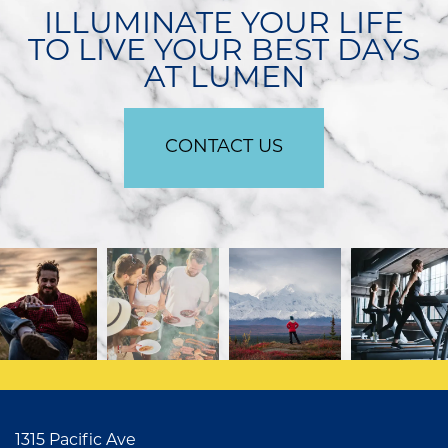
ILLUMINATE YOUR LIFE
TO LIVE YOUR BEST DAYS
APPLY
AT LUMEN
CONTACT US
CONTACT US
1315 Pacific Ave