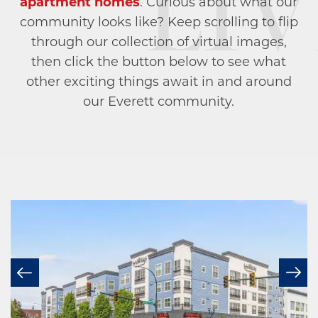
apartment homes
. Curious about what our
community looks like? Keep scrolling to flip
through our collection of virtual images,
then click the button below to see what
other exciting things await in and around
our Everett community.