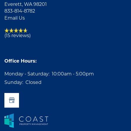
Everett
,
WA
98201
833-814-8782
Email Us
(15 reviews)
Office Hours:
Monday - Saturday:
10:00am - 5:00pm
Sunday:
Closed