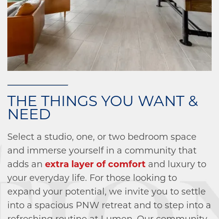
THE THINGS YOU WANT &
NEED
Select a studio, one, or two bedroom space
and immerse yourself in a community that
adds an
extra layer of comfort
and luxury to
your everyday life. For those looking to
expand your potential, we invite you to settle
into a spacious PNW retreat and to step into a