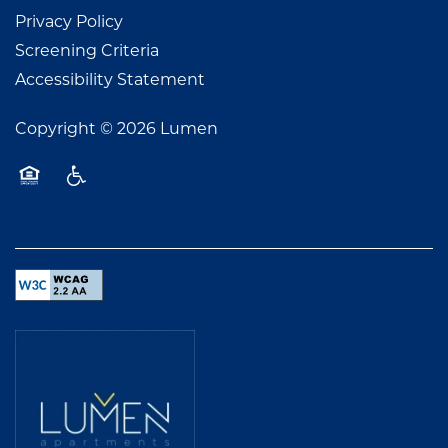
Privacy Policy
Screening Criteria
Accessibility Statement
Copyright ©
2026
Lumen
Equal Opportunity Housing
Handicap Friendly