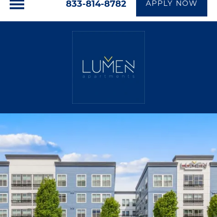
833-814-8782
APPLY NOW