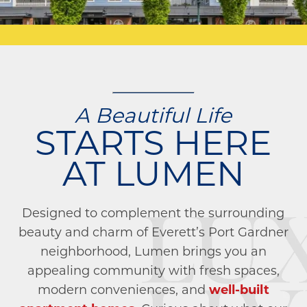
A Beautiful Life
STARTS HERE
AT LUMEN
Designed to complement the surrounding
beauty and charm of Everett’s Port Gardner
neighborhood, Lumen brings you an
appealing community with fresh spaces,
modern conveniences, and
well-built